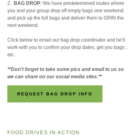
2.
BAG DROP
: We have predetermined routes where
you and your group drop off empty bags one weekend
and pick up the full bags and deliver them to GRIN the
next weekend.
Click below to email our bag drop coordinator and he'll
work with you to confirm your drop dates, get you bags ,
etc.
**Don't forget to take some pics and email to us so
we can share on our social media sites.**
REQUEST BAG DROP INFO
FOOD DRIVES IN ACTION