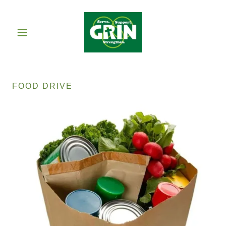
FOOD DRIVE