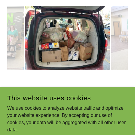
This website uses cookies.
We use cookies to analyze website traffic and optimize
GRIN 4 GAHANNA
your website experience. By accepting our use of
cookies, your data will be aggregated with all other user
COPYRIGHT © 2021 GRIN 4 GAHANNA - ALL RIGHTS
data.
RESERVED.