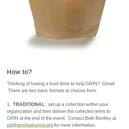
How to?
Thinking of having a food drive to help GRIN? Great!
There are two basic formats to choose from:
1.
TRADITIONAL
: set up a collection within your
organization and then deliver the collected items to
GRIN at the end of the event. Contact Beth Bentley at
pd@grin4gahanna.org
for more information.