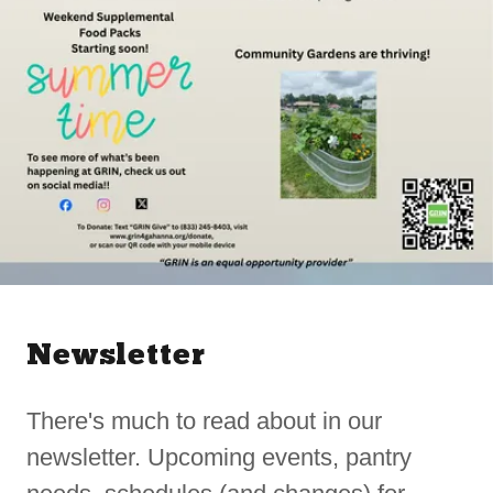
Newsletter
There's much to read about in our
newsletter. Upcoming events, pantry