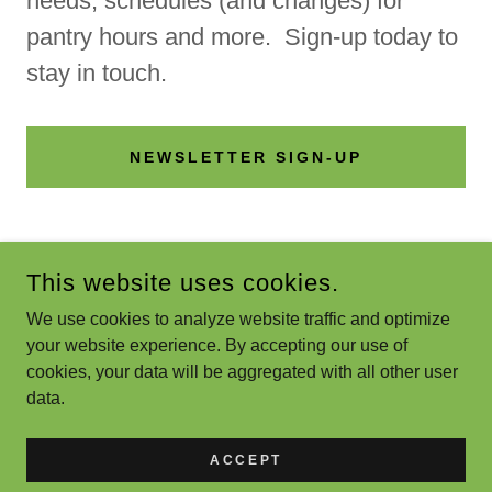
needs, schedules (and changes) for
pantry hours and more. Sign-up today to
stay in touch.
NEWSLETTER SIGN-UP
This website uses cookies.
We use cookies to analyze website traffic and optimize
GRIN 4 GAHANNA
your website experience. By accepting our use of
cookies, your data will be aggregated with all other user
COPYRIGHT © 2021 GRIN 4 GAHANNA - ALL RIGHTS
data.
RESERVED.
POWERED BY
ACCEPT